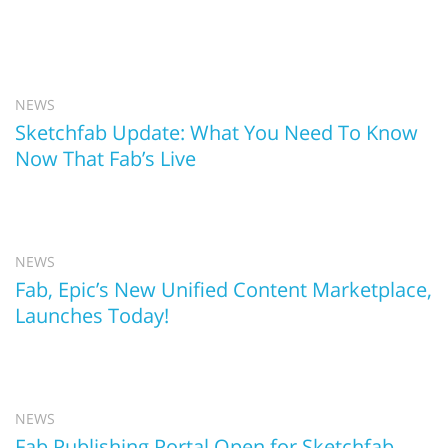
NEWS
Sketchfab Update: What You Need To Know
Now That Fab’s Live
NEWS
Fab, Epic’s New Unified Content Marketplace,
Launches Today!
NEWS
Fab Publishing Portal Open for Sketchfab