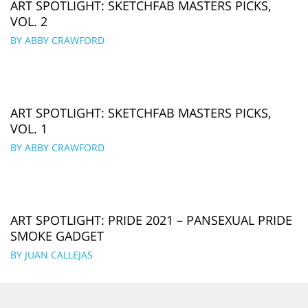
ART SPOTLIGHT: SKETCHFAB MASTERS PICKS,
VOL. 2
BY ABBY CRAWFORD
ART SPOTLIGHT: SKETCHFAB MASTERS PICKS,
VOL. 1
BY ABBY CRAWFORD
ART SPOTLIGHT: PRIDE 2021 – PANSEXUAL PRIDE
SMOKE GADGET
BY JUAN CALLEJAS