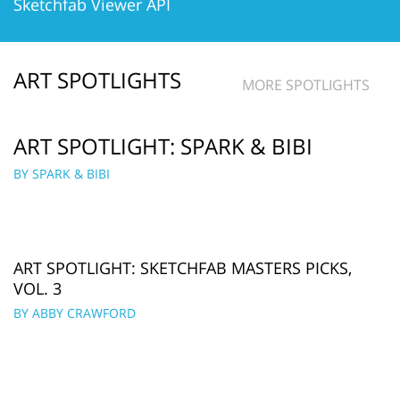
Sketchfab Viewer API
ART SPOTLIGHTS
MORE SPOTLIGHTS
ART SPOTLIGHT: SPARK & BIBI
BY SPARK & BIBI
ART SPOTLIGHT: SKETCHFAB MASTERS PICKS,
VOL. 3
BY ABBY CRAWFORD