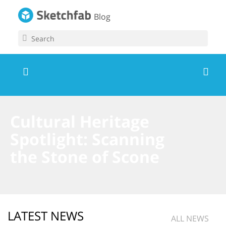
Blog
Cultural Heritage
Spotlight: Scanning
the Stone of Scone
LATEST NEWS
ALL NEWS