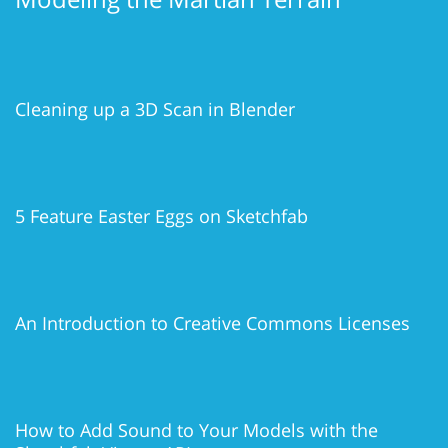
Cleaning up a 3D Scan in Blender
5 Feature Easter Eggs on Sketchfab
An Introduction to Creative Commons Licenses
How to Add Sound to Your Models with the