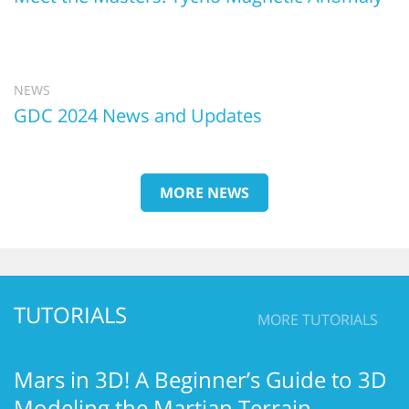
NEWS
GDC 2024 News and Updates
MORE NEWS
TUTORIALS
MORE TUTORIALS
Mars in 3D! A Beginner’s Guide to 3D
Modeling the Martian Terrain