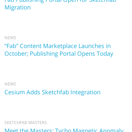
Migration
NEWS
“Fab” Content Marketplace Launches in
October; Publishing Portal Opens Today
NEWS
Cesium Adds Sketchfab Integration
SKETCHFAB MASTERS
Meet the Masters: Tycho Magnetic Anomaly