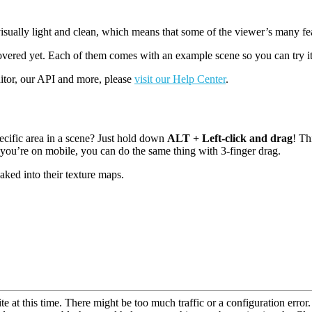
sually light and clean, which means that some of the viewer’s many feat
overed yet. Each of them comes with an example scene so you can try it
ditor, our API and more, please
visit our Help Center
.
cific area in a scene? Just hold down
ALT + Left-click and drag
! Th
 you’re on mobile, you can do the same thing with 3-finger drag.
baked into their texture maps.