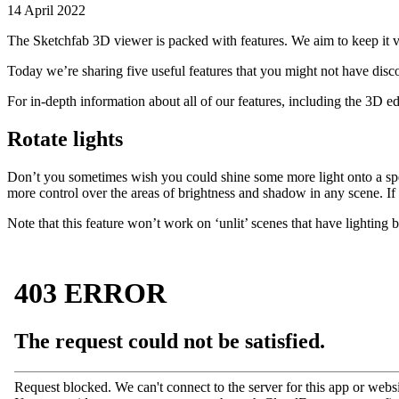
14 April 2022
The Sketchfab 3D viewer is packed with features. We aim to keep it vi
Today we’re sharing five useful features that you might not have disc
For in-depth information about all of our features, including the 3D e
Rotate lights
Don’t you sometimes wish you could shine some more light onto a spe
more control over the areas of brightness and shadow in any scene. If
Note that this feature won’t work on ‘unlit’ scenes that have lighting 