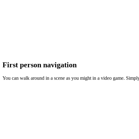
First person navigation
You can walk around in a scene as you might in a video game. Simply s