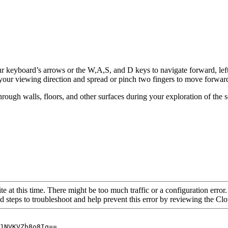
ur keyboard’s arrows or the W,A,S, and D keys to navigate forward, left
your viewing direction and spread or pinch two fingers to move forwar
hrough walls, floors, and other surfaces during your exploration of the 