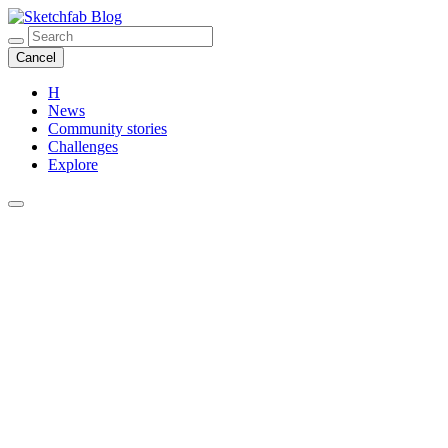
Blog
Cancel
H
News
Community stories
Challenges
Explore