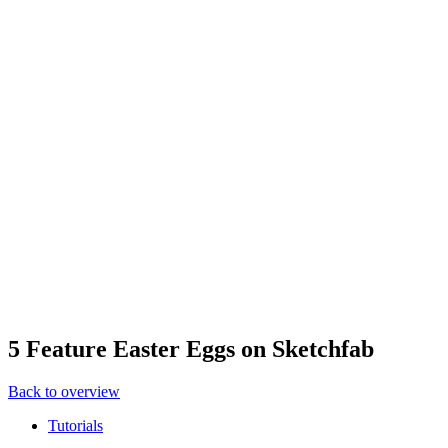
5 Feature Easter Eggs on Sketchfab
Back to overview
Tutorials