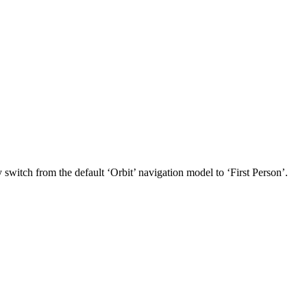
witch from the default ‘Orbit’ navigation model to ‘First Person’.