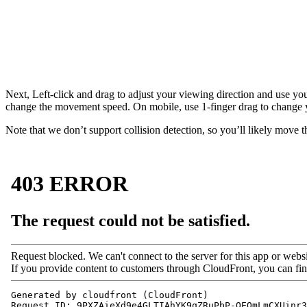
Next, Left-click and drag to adjust your viewing direction and use yo
change the movement speed. On mobile, use 1-finger drag to change 
Note that we don’t support collision detection, so you’ll likely move t