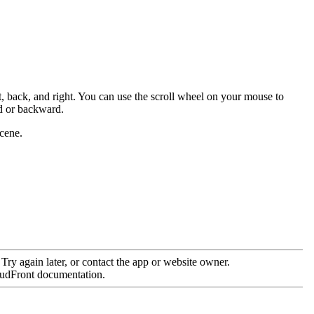
, back, and right. You can use the scroll wheel on your mouse to
d or backward.
scene.