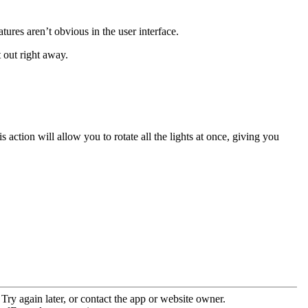
ures aren’t obvious in the user interface.
 out right away.
is action will allow you to rotate all the lights at once, giving you