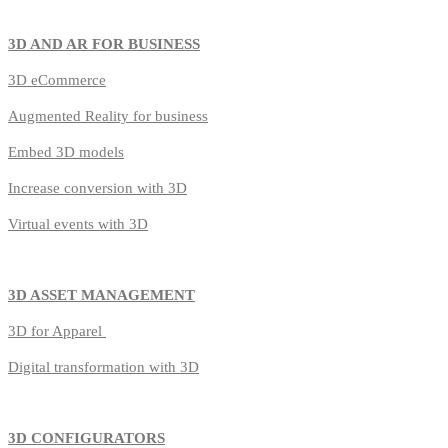
3D AND AR FOR BUSINESS
3D
eCommerce
Augmented Reality for business
Embed 3D models
Increase conversion with 3D
Virtual events with 3D
3D ASSET MANAGEMENT
3D for Apparel
Digital transformation with 3D
3D CONFIGURATORS