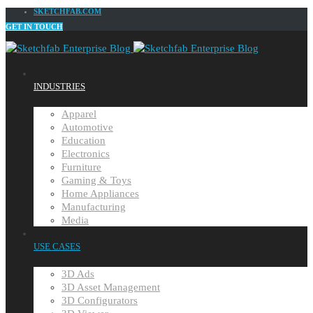
SKETCHFAB.COM
GET IN TOUCH
INDUSTRIES
Apparel
Automotive
Education
Electronics
Furniture
Gaming & Toys
Home Appliances
Manufacturing
Media
USE CASES
3D Ads
3D Asset Management
3D Configurators