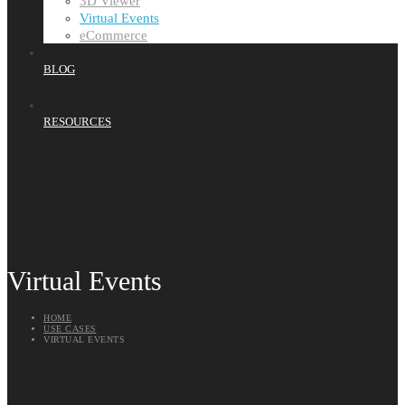
3D Viewer
Virtual Events
eCommerce
BLOG
RESOURCES
Virtual Events
HOME
USE CASES
VIRTUAL EVENTS