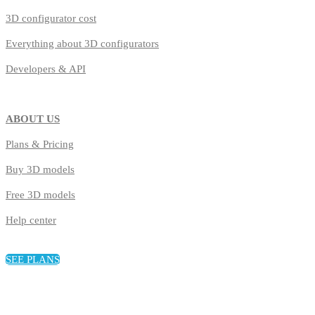
3D configurator cost
Everything about 3D configurators
Developers & API
ABOUT US
Plans & Pricing
Buy 3D models
Free 3D models
Help center
SEE PLANS