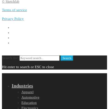
© Sketchfab
Terms of service
Privacy Policy
Search for:
Search
Hit enter to search or ESC to close
Industries
Apparel
Automotive
Education
Electronics