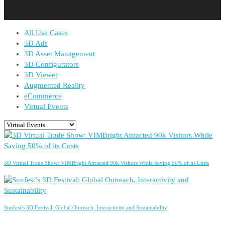
All Use Cases
3D Ads
3D Asset Management
3D Configurators
3D Viewer
Augmented Reality
eCommerce
Virtual Events
3D Virtual Trade Show: VIMBright Attracted 90k Visitors While Saving 50% of its Costs
Sunfest’s 3D Festival: Global Outreach, Interactivity and Sustainability